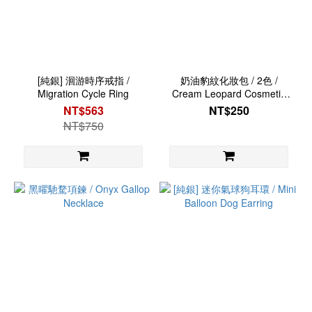
[純銀] 洄游時序戒指 /
奶油豹紋化妝包 / 2色 /
Migration Cycle Ring
Cream Leopard Cosmetic
Bag
NT$563
NT$250
NT$750