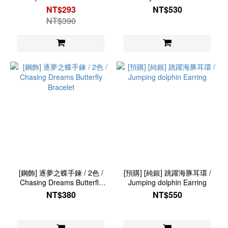
Snake Ring
NT$293
NT$530
NT$390
[鋼飾] 逐夢之蝶手鍊 / 2色 /
[預購] [純銀] 跳躍海豚耳環 /
Chasing Dreams Butterfly
Jumping dolphin Earring
Bracelet
NT$380
NT$550