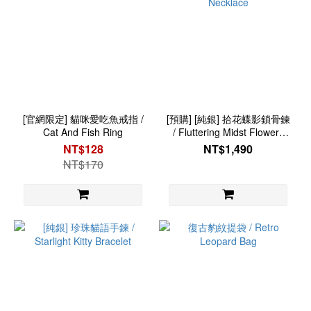
[官網限定] 貓咪愛吃魚戒指 /
[預購] [純銀] 拾花蝶影鎖骨鍊
Cat And Fish Ring
/ Fluttering Midst Flowers
Necklace
NT$128
NT$1,490
NT$170