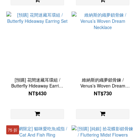
[預購] 花間迷藏耳環組 /
維納斯的織夢鎖骨鍊 /
Butterfly Hideaway Earring
Venus’s Woven Dream
Set
Necklace
NT$430
NT$730
75 折