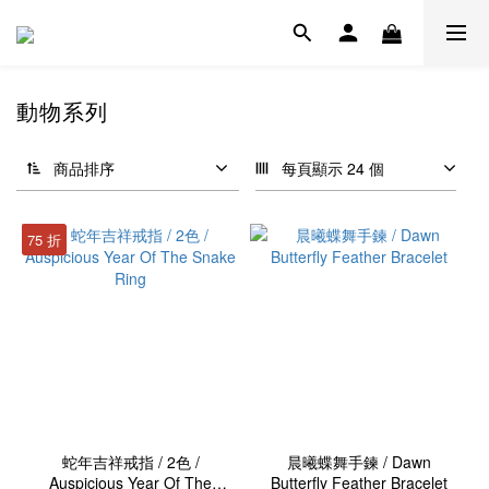
動物系列
商品排序
每頁顯示 24 個
75 折
蛇年吉祥戒指 / 2色 /
晨曦蝶舞手鍊 / Dawn
Auspicious Year Of The
Butterfly Feather Bracelet