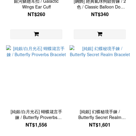
銀河鱗翅耳扣 / Galactic
[鋼飾] 經典氣球狗鎖骨鍊 / 2
Wings Ear Cuff
色 / Classic Balloon Dog
Necklace
NT$260
NT$340
[純銀/白月光石] 蝴蝶箴言手
[純銀] 幻蝶秘境手鍊 /
鍊 / Butterfly Proverbs
Butterfly Secret Realm
Bracelet
Bracelet
NT$1,556
NT$1,601