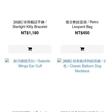
[純銀] 珍珠貓語手鍊 /
復古豹紋提袋 / Retro
Starlight Kitty Bracelet
Leopard Bag
NT$1,180
NT$450