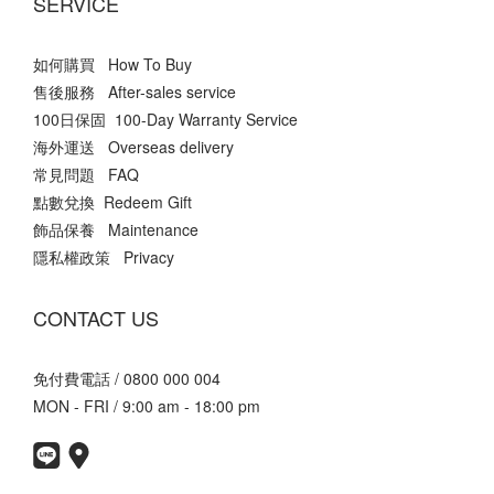
SERVICE
如何購買 How To Buy
售後服務 After-sales service
100日保固 100-Day Warranty Service
海外運送 Overseas delivery
常見問題 FAQ
點數兌換 Redeem Gift
飾品保養 Maintenance
隱私權政策 Privacy
CONTACT US
免付費電話 / 0800 000 004
MON - FRI / 9:00 am - 18:00 pm