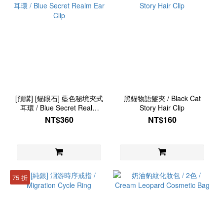
[預購] [貓眼石] 藍色秘境夾式
黑貓物語髮夾 / Black Cat
耳環 / Blue Secret Realm
Story Hair Clip
Ear Clip
NT$360
NT$160
75 折