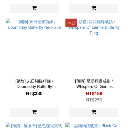
75 折
[鋼飾] 末日蝴蝶項鍊 /
[預購] 星語輕蝶戒指 /
Doomsday Butterfly
Whispers Of Gentle
Necklace
Butterfly Ring
NT$330
NT$188
NT$250