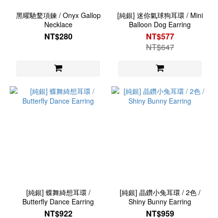
黑曜馳騖項鍊 / Onyx Gallop
[純銀] 迷你氣球狗耳環 / Mini
Necklace
Balloon Dog Earring
NT$280
NT$577
NT$647
[純銀] 蝶舞綺想耳環 /
[純銀] 晶鑽小兔耳環 / 2色 /
Butterfly Dance Earring
Shiny Bunny Earring
NT$922
NT$959