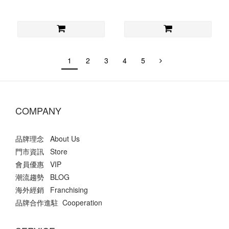
1
2
3
4
5
COMPANY
品牌理念 About Us
門市資訊 Store
會員優惠 VIP
潮流趨勢 BLOG
海外經銷 Franchising
品牌合作進駐 Cooperation