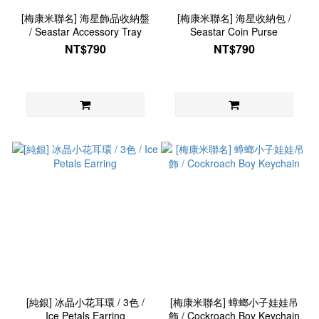
[梅康米聯名] 海星飾品收納盤
[梅康米聯名] 海星收納包 /
/ Seastar Accessory Tray
Seastar Coin Purse
NT$790
NT$790
[純銀] 冰晶小花耳環 / 3色 /
[梅康米聯名] 蟑螂小子娃娃吊
Ice Petals Earring
飾 / Cockroach Boy Keychain