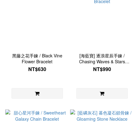
黑藤之花手鍊 / Black Vine
[海藍寶] 逐浪星辰手鍊 /
Flower Bracelet
Chasing Waves & Stars
Bracelet
NT$630
NT$990