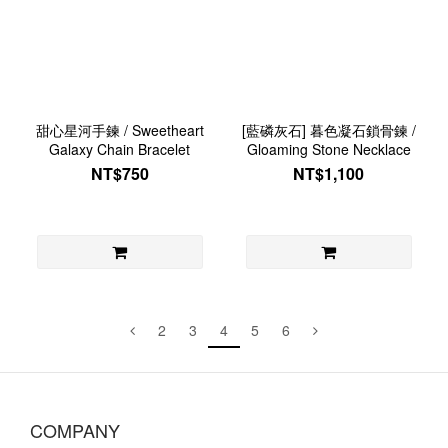
甜心星河手鍊 / Sweetheart
[藍磷灰石] 暮色凝石鎖骨鍊 /
Galaxy Chain Bracelet
Gloaming Stone Necklace
NT$750
NT$1,100
2
3
4
5
6
COMPANY