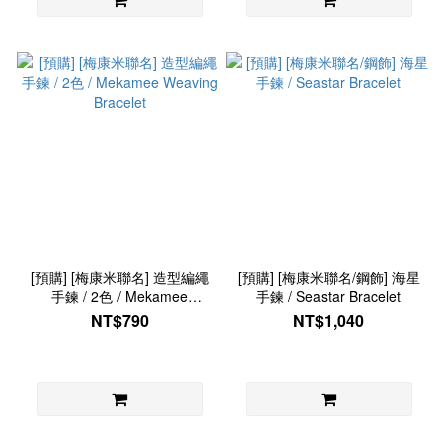
[預購] [梅康米聯名] 造型編繩
[預購] [梅康米聯名/鋼飾] 海星
手鍊 / 2色 / Mekamee
手鍊 / Seastar Bracelet
Weaving Bracelet
NT$790
NT$1,040