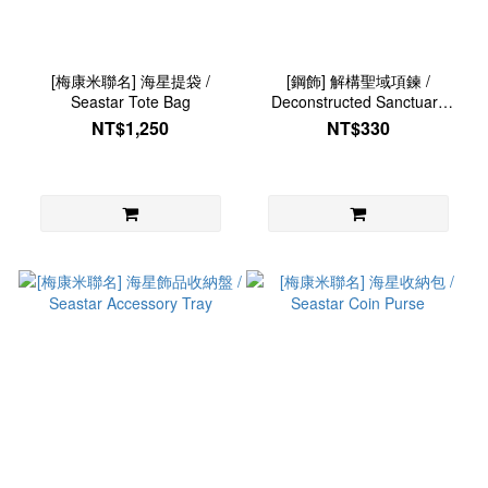
[梅康米聯名] 海星提袋 /
[鋼飾] 解構聖域項鍊 /
Seastar Tote Bag
Deconstructed Sanctuary
Necklace
NT$1,250
NT$330