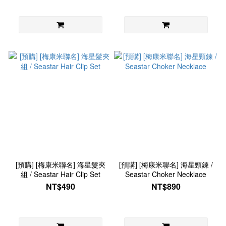
[預購] [梅康米聯名] 海星髮夾
[預購] [梅康米聯名] 海星頸鍊 /
組 / Seastar Hair Clip Set
Seastar Choker Necklace
NT$490
NT$890