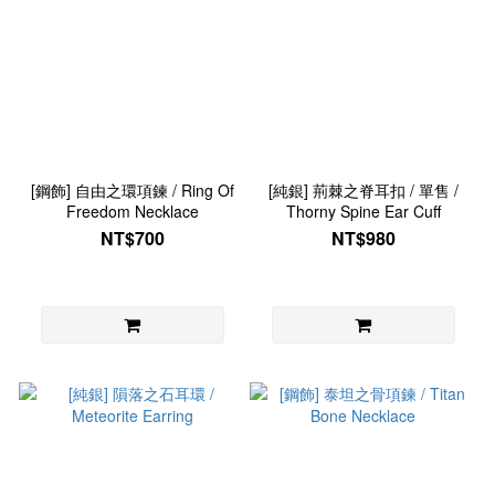
[鋼飾] 自由之環項鍊 / Ring Of
[純銀] 荊棘之脊耳扣 / 單售 /
Freedom Necklace
Thorny Spine Ear Cuff
NT$700
NT$980