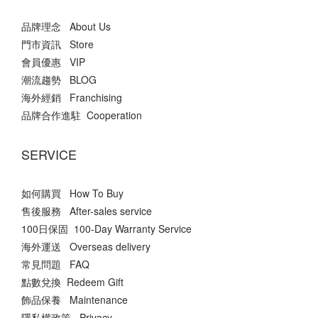
品牌理念 About Us
門市資訊 Store
會員優惠 VIP
潮流趨勢 BLOG
海外經銷 Franchising
品牌合作進駐 Cooperation
SERVICE
如何購買 How To Buy
售後服務 After-sales service
100日保固 100-Day Warranty Service
海外運送 Overseas delivery
常見問題 FAQ
點數兌換 Redeem Gift
飾品保養 Maintenance
隱私權政策 Privacy