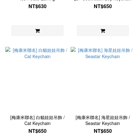
NT$630
NT$650
[梅康米聯名] 白貓娃娃吊飾 /
[梅康米聯名] 海星娃娃吊飾 /
Cat Keychain
Seastar Keychain
NT$650
NT$650