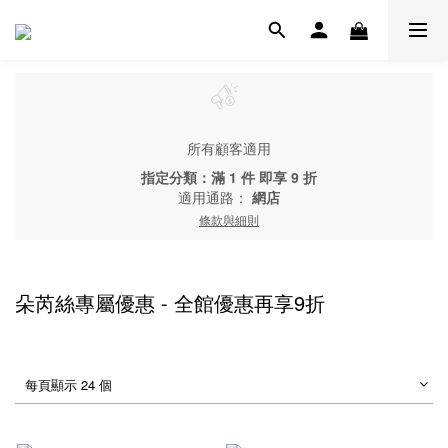
所有顧客適用
指定分類：滿 1 件 即享 9 折
適用通路：
網店
條款與細則
朵芮絲專屬優惠 - 全館優惠再享9折
每頁顯示 24 個