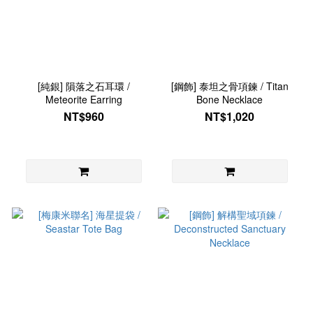
[純銀] 隕落之石耳環 /
[鋼飾] 泰坦之骨項鍊 / Titan
Meteorite Earring
Bone Necklace
NT$960
NT$1,020