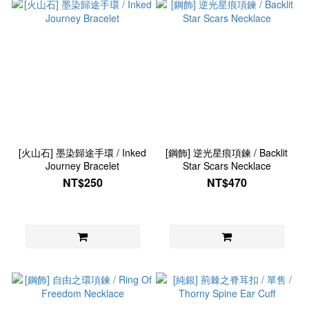
[火山石] 墨染歸途手環 / Inked
[鋼飾] 逆光星痕項鍊 / Backlit
Journey Bracelet
Star Scars Necklace
NT$250
NT$470