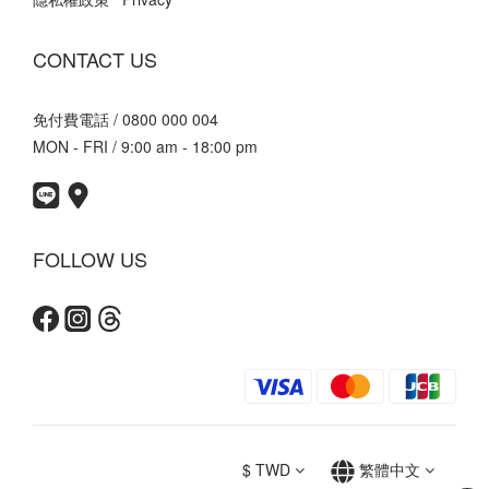
CONTACT US
免付費電話 / 0800 000 004
MON - FRI / 9:00 am - 18:00 pm
FOLLOW US
$
TWD
繁體中文