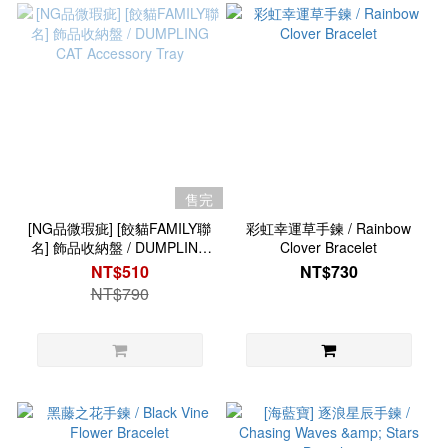
售完
[NG品微瑕疵] [餃貓FAMILY聯
彩虹幸運草手鍊 / Rainbow
名] 飾品收納盤 / DUMPLING
Clover Bracelet
CAT Accessory Tray
NT$510
NT$730
NT$790