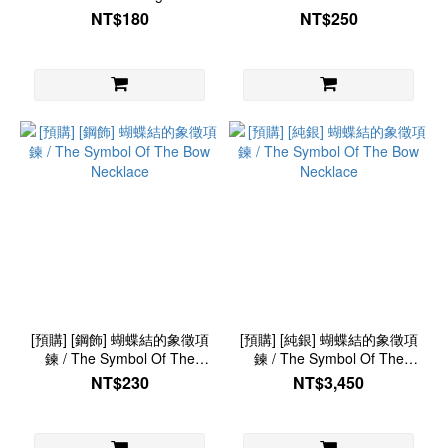
Storage Bag
NT$180
NT$250
[預購] [鋼飾] 蝴蝶結的象徵項
[預購] [純銀] 蝴蝶結的象徵項
鍊 / The Symbol Of The
鍊 / The Symbol Of The
Bow Necklace
Bow Necklace
NT$230
NT$3,450