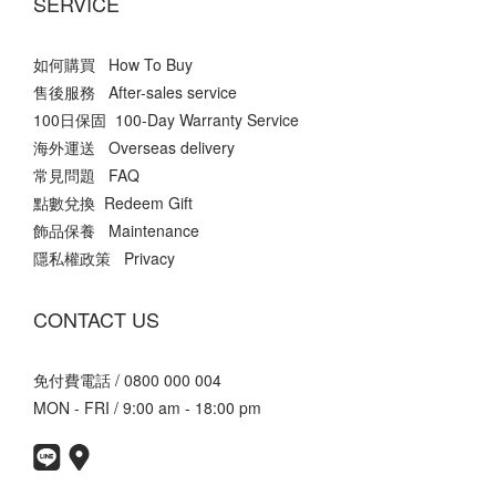
SERVICE
如何購買 How To Buy
售後服務 After-sales service
100日保固 100-Day Warranty Service
海外運送 Overseas delivery
常見問題 FAQ
點數兌換 Redeem Gift
飾品保養 Maintenance
隱私權政策 Privacy
CONTACT US
免付費電話 / 0800 000 004
MON - FRI / 9:00 am - 18:00 pm