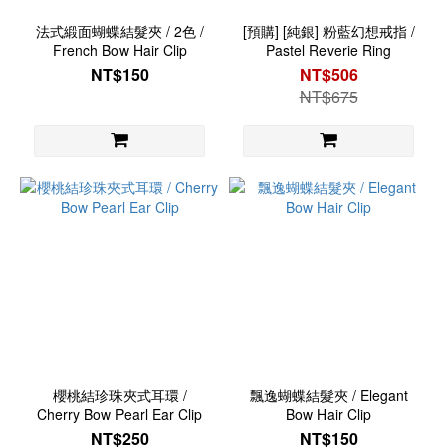
法式緞面蝴蝶結髮夾 / 2色 /
[預購] [純銀] 粉藍幻想戒指 /
French Bow Hair Clip
Pastel Reverie Ring
NT$150
NT$506
NT$675
櫻桃結珍珠夾式耳環 /
飄逸蝴蝶結髮夾 / Elegant
Cherry Bow Pearl Ear Clip
Bow Hair Clip
NT$250
NT$150