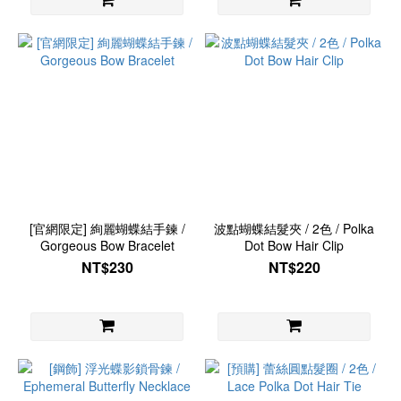
[官網限定] 絢麗蝴蝶結手鍊 /
波點蝴蝶結髮夾 / 2色 / Polka
Gorgeous Bow Bracelet
Dot Bow Hair Clip
NT$230
NT$220