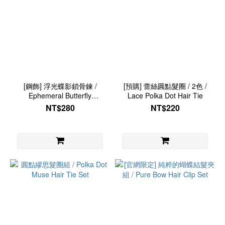
[鋼飾] 浮光蝶影鎖骨鍊 /
[預購] 蕾絲圓點髮圈 / 2色 /
Ephemeral Butterfly
Lace Polka Dot Hair Tie
Necklace
NT$280
NT$220