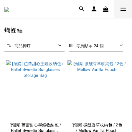
蝴蝶結
商品排序
每頁顯示 24 個
[預購] 芭蕾甜心墨鏡收納包 /
[預購] 微醺香草收納包 / 2色
Ballet Sweetie Sunglasses
/ Mellow Vanilla Pouch