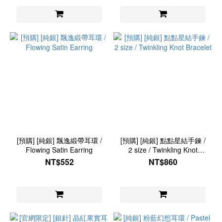
[預購] [純銀] 飄逸緞帶耳環 /
[預購] [純銀] 點點星結手鍊 /
Flowing Satin Earring
2 size / Twinkling Knot
Bracelet
NT$552
NT$860