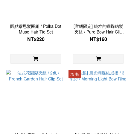
圓點繆思髮圈組 / Polka Dot
[官網限定] 純粹的蝴蝶結髮
Muse Hair Tie Set
夾組 / Pure Bow Hair Clip
Set
NT$220
NT$160
75 折