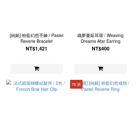
[純銀] 粉藍幻想手鍊 / Pastel
織夢蔓延耳環 / Weaving
Reverie Bracelet
Dreams Afar Earring
NT$1,421
NT$400
75 折