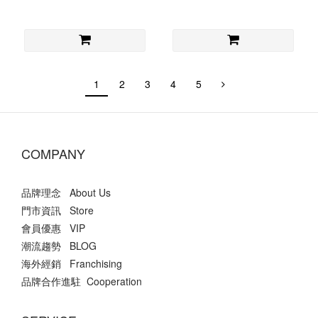
1
2
3
4
5
COMPANY
品牌理念 About Us
門市資訊 Store
會員優惠 VIP
潮流趨勢 BLOG
海外經銷 Franchising
品牌合作進駐 Cooperation