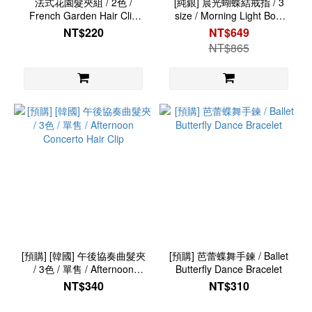
法式花園髮夾組 / 2色 /
[純銀] 晨光蝴蝶結戒指 / 3
French Garden Hair Clip
size / Morning Light Bow
Set
Ring
NT$220
NT$649
NT$865
[預購] [韓國] 午後協奏曲髮夾
[預購] 芭蕾蝶舞手鍊 / Ballet
/ 3色 / 單售 / Afternoon
Butterfly Dance Bracelet
Concerto Hair Clip
NT$340
NT$310