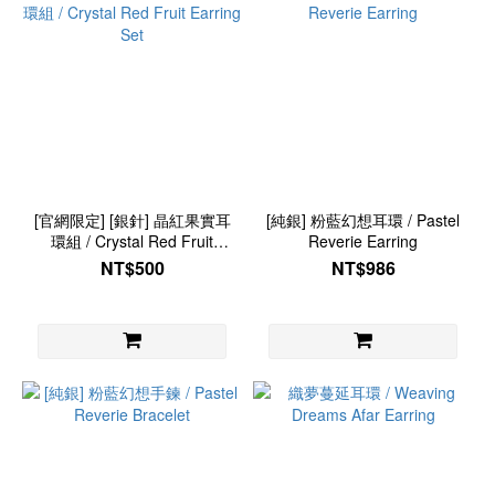
[官網限定] [銀針] 晶紅果實耳
[純銀] 粉藍幻想耳環 / Pastel
環組 / Crystal Red Fruit
Reverie Earring
Earring Set
NT$500
NT$986