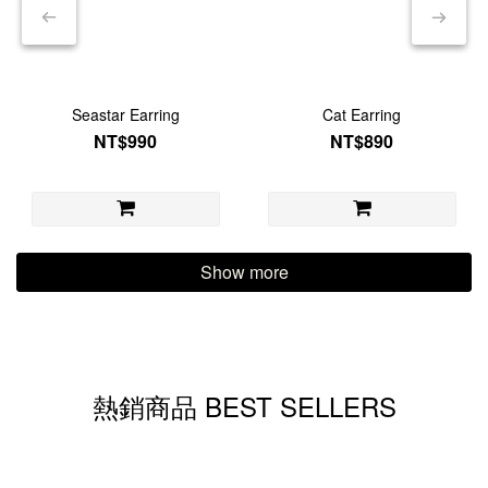
Seastar Earring
Cat Earring
NT$990
NT$890
Show more
熱銷商品 BEST SELLERS