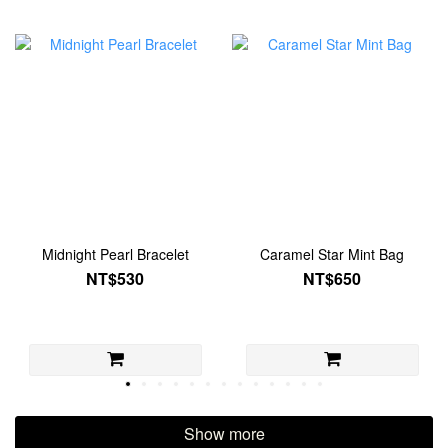
Midnight Pearl Bracelet
Caramel Star Mint Bag
NT$530
NT$650
Show more