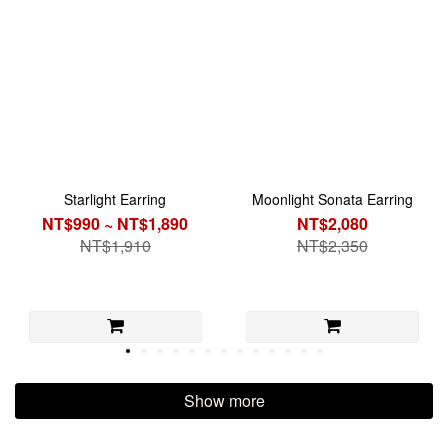
Starlight Earring
Moonlight Sonata Earring
NT$990 ~ NT$1,890
NT$2,080
NT$1,910
NT$2,350
Show more