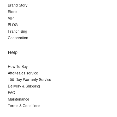
Brand Story
Store
VIP
BLOG
Franchising
Cooperation
Help
How To Buy
After-sales service
100-Day Warranty Service
Delivery & Shipping
FAQ
Maintenance
Terms & Conditions