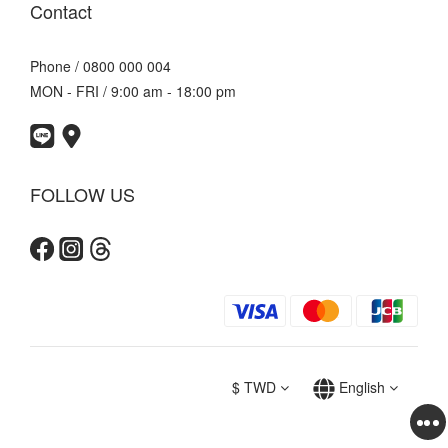
Contact
Phone / 0800 000 004
MON - FRI / 9:00 am - 18:00 pm
FOLLOW US
$
TWD
English