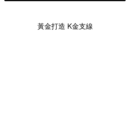
黃金打造 K金支線