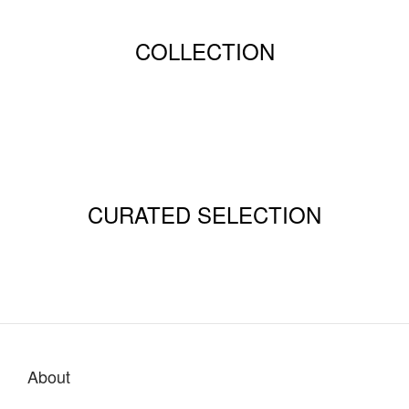
COLLECTION
CURATED SELECTION
About