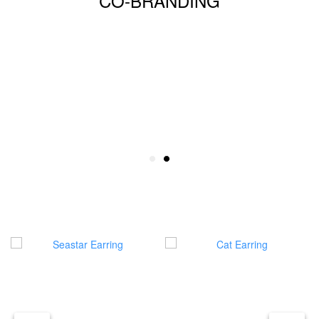
CO-BRANDING