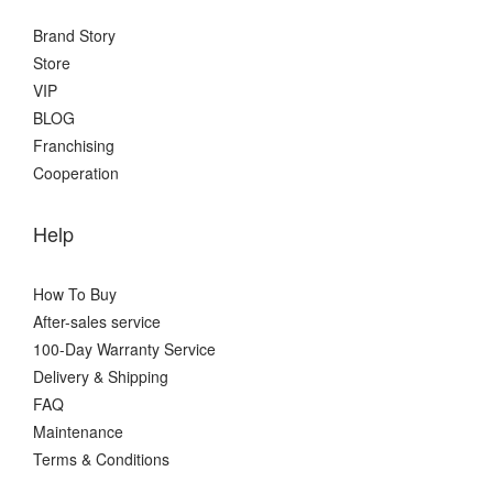
Brand Story
Store
VIP
BLOG
Franchising
Cooperation
Help
How To Buy
After-sales service
100-Day Warranty Service
Delivery & Shipping
FAQ
Maintenance
Terms & Conditions