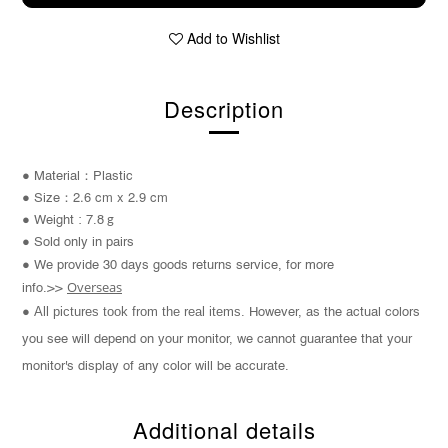
Add to Wishlist
Description
：
● Material
Plastic
2.6 cm x 2.9 cm
：
● S
ize
● Weight : 7.8
g
● Sold only in pairs
● We provide 30 days goods returns service, for more
Overseas
info.>>
All pictures took from the real items.
●
However, as the actual colors
you see will depend on your monitor, we cannot guarantee that your
monitor's display of any color will be accurate.
Additional details