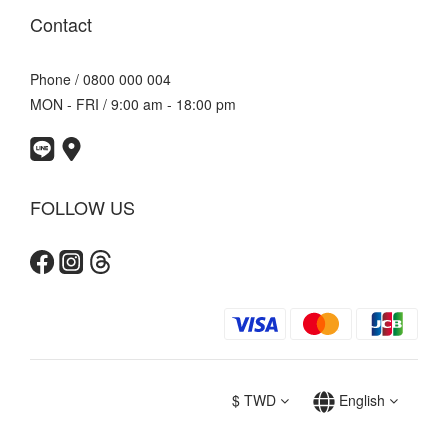
Contact
Phone / 0800 000 004
MON - FRI / 9:00 am - 18:00 pm
FOLLOW US
$
TWD
English