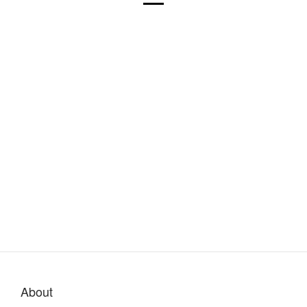
About