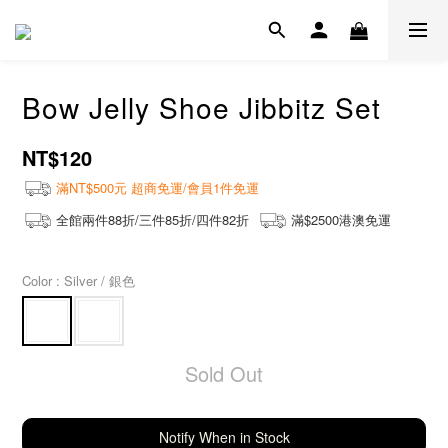
Bow Jelly Shoe Jibbitz Set
NT$120
滿NT$500元 超商免運/會員1件免運
全館兩件88折/三件85折/四件82折
滿$2500港澳免運
Color
: Silver / 銀色
Sold Out
Notify When in Stock