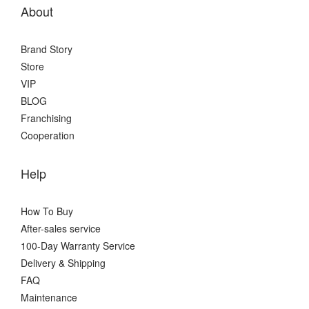
About
Brand Story
Store
VIP
BLOG
Franchising
Cooperation
Help
How To Buy
After-sales service
100-Day Warranty Service
Delivery & Shipping
FAQ
Maintenance