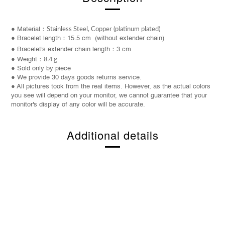
● Material：
Stainless Steel, Copper (platinum plated)
● Bracelet length：15.5 cm (without extender chain)
●
Bracelet
's extender chain length：3 cm
8.4 g
● Weight：
● Sold only by piece
● We provide 30 days goods returns service.
● All pictures took from the real items. However, as the actual colors
you see will depend on your monitor, we cannot guarantee that your
monitor's display of any color will be accurate.
Additional details