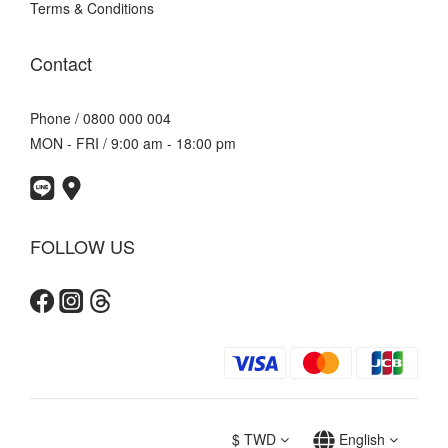
Terms & Conditions
Contact
Phone / 0800 000 004
MON - FRI / 9:00 am - 18:00 pm
FOLLOW US
$
TWD
English