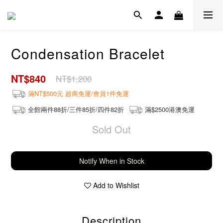
Condensation Bracelet
NT$840
NT$1,200
滿NT$500元 超商免運/會員1件免運
全館兩件88折/三件85折/四件82折
滿$2500港澳免運
Sold Out
Notify When in Stock
Add to Wishlist
Description