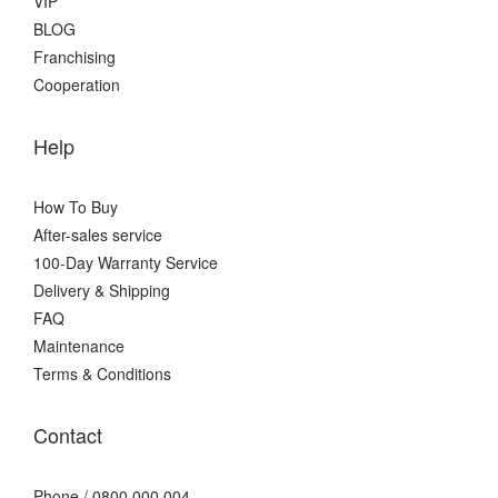
VIP
BLOG
Franchising
Cooperation
Help
How To Buy
After-sales service
100-Day Warranty Service
Delivery & Shipping
FAQ
Maintenance
Terms & Conditions
Contact
Phone / 0800 000 004