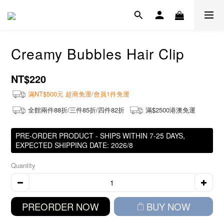
Creamy Bubbles Hair Clip
NT$220
滿NT$500元 超商免運/會員1件免運
全館兩件88折/三件85折/四件82折
滿$2500港澳免運
PRE-ORDER PRODUCT - SHIPS WITHIN 7-25 DAYS,
EXPECTED SHIPPING DATE: 2026/8
Quantity
PREORDER NOW
BUY NOW