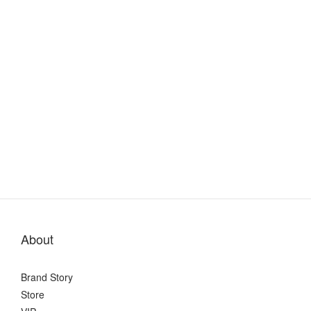
About
Brand Story
Store