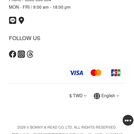
MON - FRI / 9:00 am - 18:00 pm
FOLLOW US
$
TWD
English
2026 © BONNY & READ CO. LTD. ALL RIGHTS RESERVED.