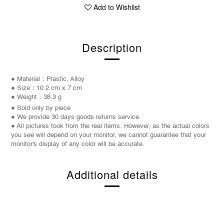
Add to Wishlist
Description
● Material：Plastic, Alloy
● Size：10.2 cm x 7 cm
● Weight：38.3 g
● Sold only by piece
● We provide 30 days goods returns service.
● All pictures took from the real items. However, as the actual colors
you see will depend on your monitor, we cannot guarantee that your
monitor's display of any color will be accurate.
Additional details