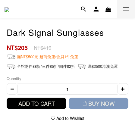
Dark Signal Sunglasses
NT$205
NT$410
滿NT$500元 超商免運/會員1件免運
全館兩件88折/三件85折/四件82折
滿$2500港澳免運
Quantity
ADD TO CART
BUY NOW
Add to Wishlist