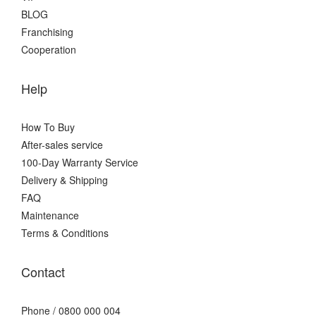
BLOG
Franchising
Cooperation
Help
How To Buy
After-sales service
100-Day Warranty Service
Delivery & Shipping
FAQ
Maintenance
Terms & Conditions
Contact
Phone / 0800 000 004