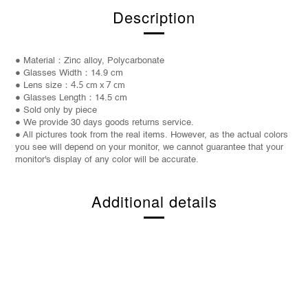
Description
● Material：Zinc alloy, Polycarbonate
● Glasses Width：14.9 cm
● Lens size：
4.5 cm x 7 cm
● Glasses Length：14.5 cm
● Sold only by piece
● We provide 30 days goods returns service.
● All pictures took from the real items. However, as the actual colors
you see will depend on your monitor, we cannot guarantee that your
monitor's display of any color will be accurate.
Additional details