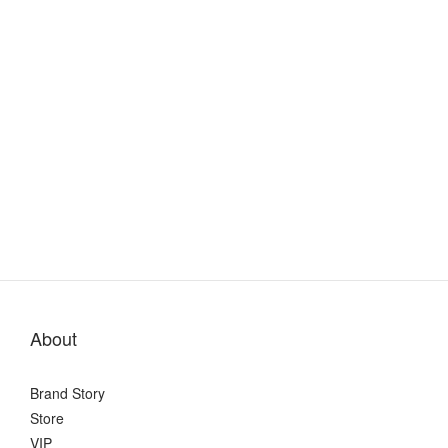
About
Brand Story
Store
VIP