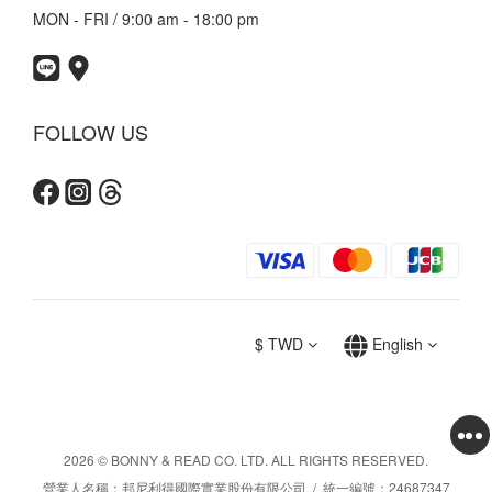
MON - FRI / 9:00 am - 18:00 pm
FOLLOW US
$
TWD
English
2026 © BONNY & READ CO. LTD. ALL RIGHTS RESERVED.
營業人名稱：邦尼利得國際實業股份有限公司 / 統一編號：24687347