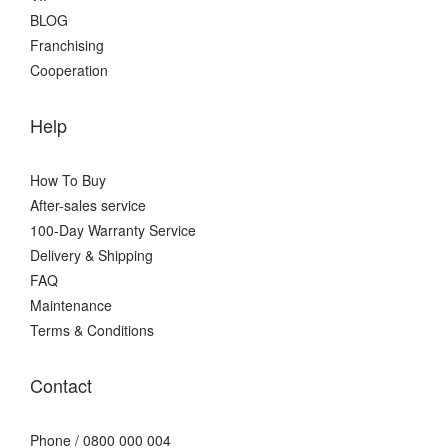
BLOG
Franchising
Cooperation
Help
How To Buy
After-sales service
100-Day Warranty Service
Delivery & Shipping
FAQ
Maintenance
Terms & Conditions
Contact
Phone / 0800 000 004