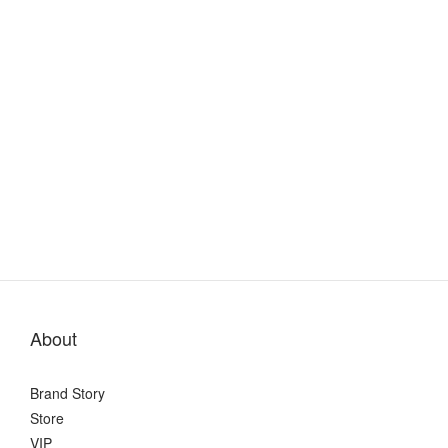
About
Brand Story
Store
VIP