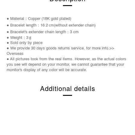
● Material：Copper (18K gold plated)
● Bracelet length：16.2
cm
(without extender chain)
●
Bracelet
's extender chain length：3 cm
● Weight：3
g
● Sold only by piece
● We provide 30 days goods returns service, for more info.>>
Overseas
● All pictures took from the real items. However, as the actual colors
you see will depend on your monitor, we cannot guarantee that your
monitor's display of any color will be accurate.
Additional details