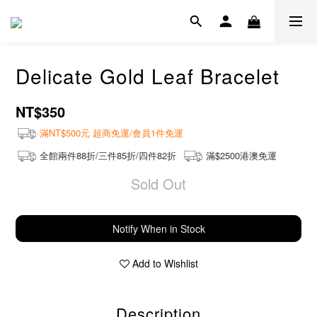
Delicate Gold Leaf Bracelet
NT$350
滿NT$500元 超商免運/會員1件免運
全館兩件88折/三件85折/四件82折
滿$2500港澳免運
Sold Out
Notify When in Stock
Add to Wishlist
Description