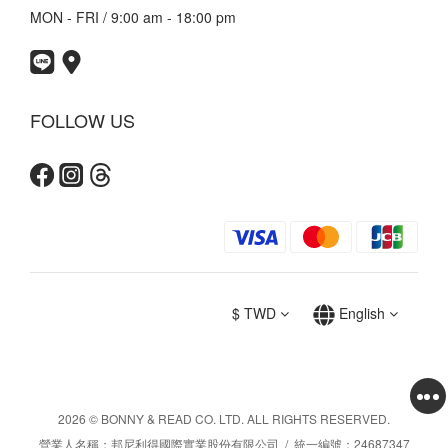
MON - FRI / 9:00 am - 18:00 pm
FOLLOW US
$
TWD
English
2026 © BONNY & READ CO. LTD. ALL RIGHTS RESERVED.
營業人名稱：邦尼利得國際實業股份有限公司 / 統一編號：24687347