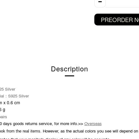
PREORDER 
Description
5 Silver
：
ial
S925 Silver
 x 0.6 cm
6
g
pairs
0 days goods returns service, for more info.>>
Overseas
took from the real items.
However, as the actual colors you see will depend on 