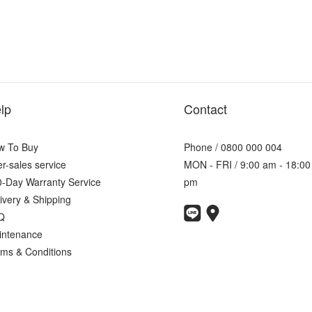
lp
Contact
w To Buy
Phone / 0800 000 004
er-sales service
MON - FRI / 9:00 am - 18:00
-Day Warranty Service
pm
ivery & Shipping
Q
intenance
ms & Conditions