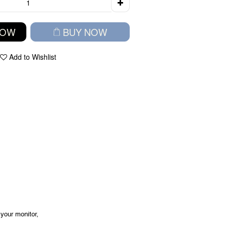
NOW
BUY NOW
Add to Wishlist
your monitor,