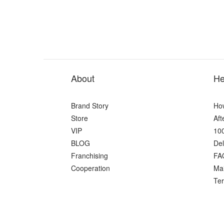
About
He
Brand Story
Ho
Store
Aft
VIP
100
BLOG
Del
Franchising
FA
Cooperation
Ma
Ter