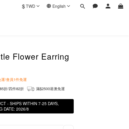
$
TWD
English
ttle Flower Earring
商免運/會員1件免運
85折/四件82折
滿$2500港澳免運
 - SHIPS WITHIN 7-25 DAYS,
 DATE: 2026/8