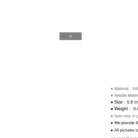
：
● Material
S92
● Needle
Mater
0.6
cm
：
●
Size
0.
：
● Weight
● Sold only in 
● We provide 3
All pictures 
●