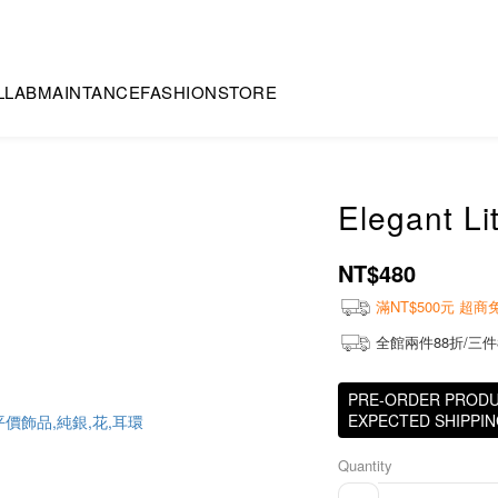
LLAB
MAINTANCE
FASHION
STORE
Elegant Li
NT$480
滿NT$500元 超
全館兩件88折/三件
PRE-ORDER PRODUCT
EXPECTED SHIPPING
Quantity