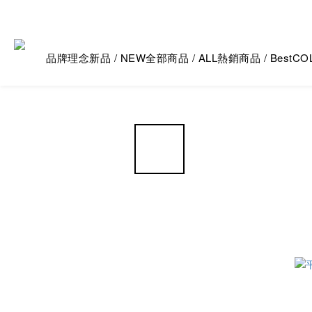
品牌理念
新品 / NEW
全部商品 / ALL
熱銷商品 / Best
CO