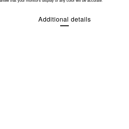
ntee that your monitor's display of any color will be accurate.
Additional details