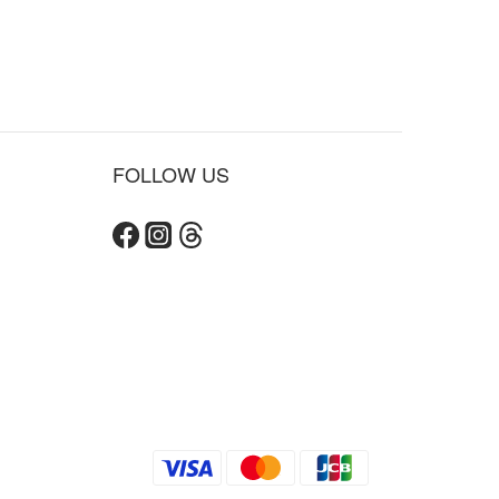
FOLLOW US
BUY NOW