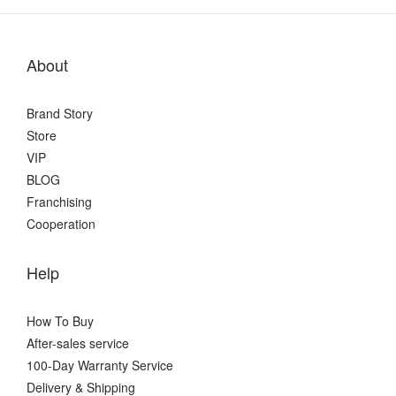
About
Brand Story
Store
VIP
BLOG
Franchising
Cooperation
Help
How To Buy
After-sales service
100-Day Warranty Service
Delivery & Shipping