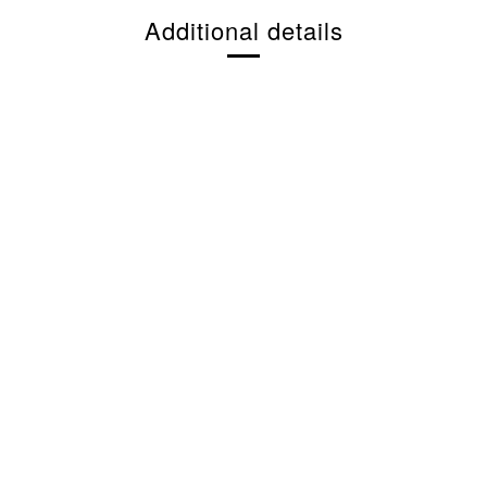
Additional details