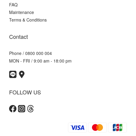
FAQ
Maintenance
Terms & Conditions
Contact
Phone / 0800 000 004
MON - FRI / 9:00 am - 18:00 pm
FOLLOW US