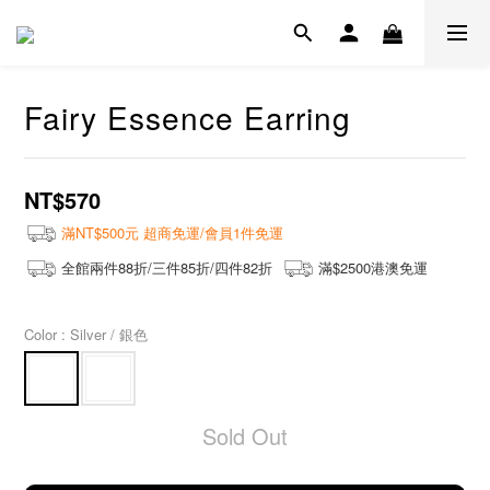
Fairy Essence Earring
NT$570
滿NT$500元 超商免運/會員1件免運
全館兩件88折/三件85折/四件82折
滿$2500港澳免運
Color
: Silver / 銀色
Sold Out