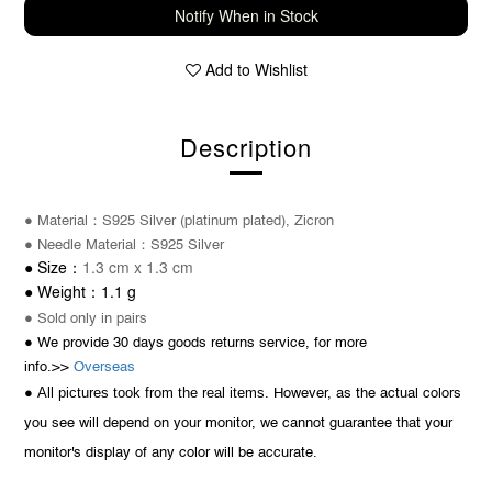
Notify When in Stock
Add to Wishlist
Description
：
● Material
S925 Silver (platinum plated), Zicron
：
● Needle
Material
S925 Silver
1.3 cm x 1.3 cm
：
●
Size
1.1 g
：
● Weight
● Sold only in pairs
● We provide 30 days goods returns service, for more
info.>>
Overseas
All pictures took from the real items.
●
However, as the actual colors
you see will depend on your monitor, we cannot guarantee that your
monitor's display of any color will be accurate.