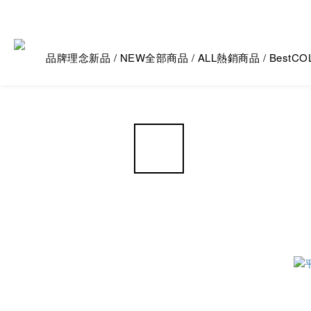
品牌理念
新品 / NEW
全部商品 / ALL
熱銷商品 / Best
CO