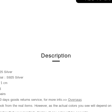
Description
5 Silver
：
ial
S925 Silver
 1 cm
g
pairs
Overseas
0 days goods returns service, for more info.>>
took from the real items.
However, as the actual colors you see will depend on 