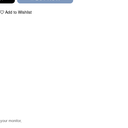
Add to Wishlist
your monitor,