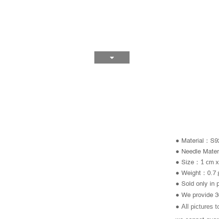
：
● Material
S92
● Needle
Mater
：
●
Size
1 cm x
● Weight：0.7
● Sold only in 
● We provide 3
All pictures 
●