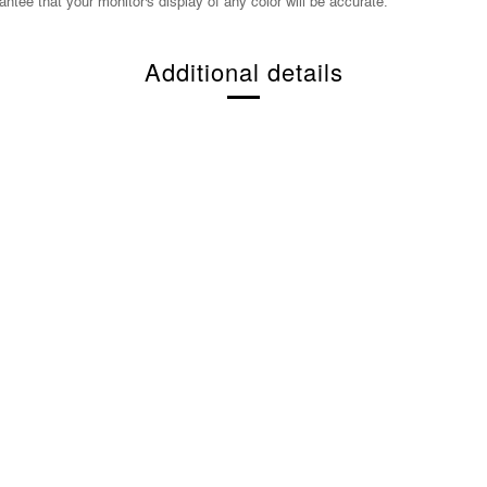
ntee that your monitor's display of any color will be accurate.
Additional details