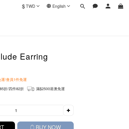
$
TWD
English
lude Earring
商免運/會員1件免運
85折/四件82折
滿$2500港澳免運
RT
BUY NOW