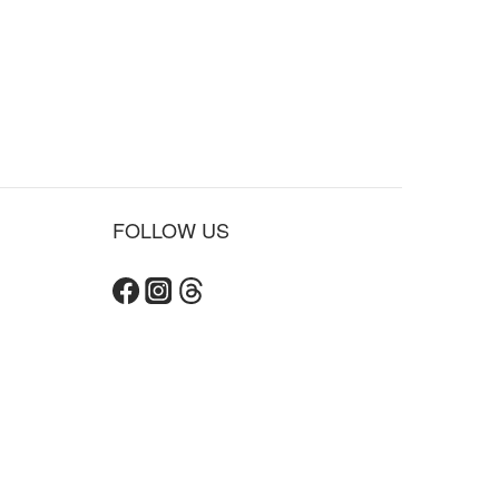
FOLLOW US
BUY NOW