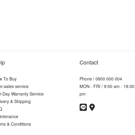
lp
Contact
w To Buy
Phone / 0800 000 004
er-sales service
MON - FRI / 9:00 am - 18:00
-Day Warranty Service
pm
ivery & Shipping
Q
intenance
ms & Conditions