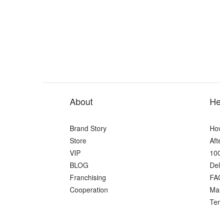
About
He
Brand Story
Ho
Store
Aft
VIP
100
BLOG
Del
Franchising
FA
Cooperation
Ma
Ter