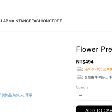
LLAB
MAINTANCE
FASHION
STORE
Flower Pre
NT$494
滿NT$500元 超
全館兩件88折/三件
Quantity
ADD TO CA