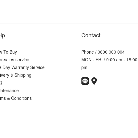
lp
Contact
w To Buy
Phone / 0800 000 004
er-sales service
MON - FRI / 9:00 am - 18:00
-Day Warranty Service
pm
ivery & Shipping
Q
intenance
ms & Conditions