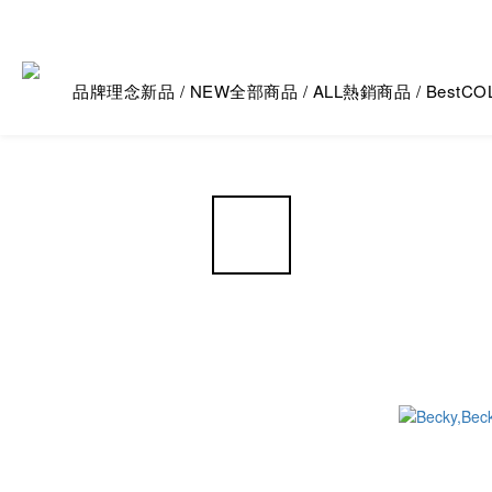
品牌理念
新品 / NEW
全部商品 / ALL
熱銷商品 / Best
CO