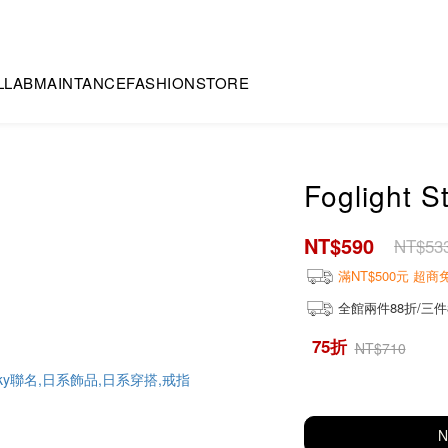
LLAB
MAINTANCE
FASHION
STORE
Foglight S
NT$590
NT$53
滿NT$500元 超
全館兩件88折/三件
75折
NT$710
N