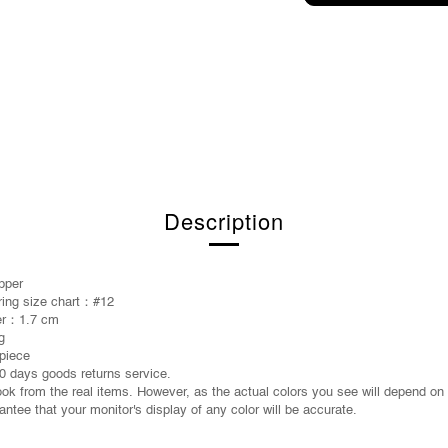
Description
pper
 ring size chart：#12
ter：1.7 cm
g
piece
0 days goods returns service.
took from the real items. However, as the actual colors you see will depend on
ntee that your monitor's display of any color will be accurate.