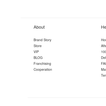
About
He
Brand Story
Ho
Store
Aft
VIP
100
BLOG
Del
Franchising
FA
Cooperation
Ma
Ter