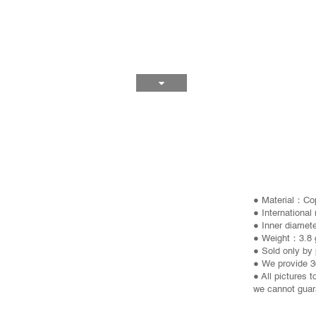
● Material：Co
● International
● Inner diame
● Weight：3.8 
● Sold only by 
● We provide 3
● All pictures 
we cannot guara