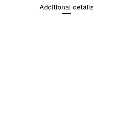
Additional details