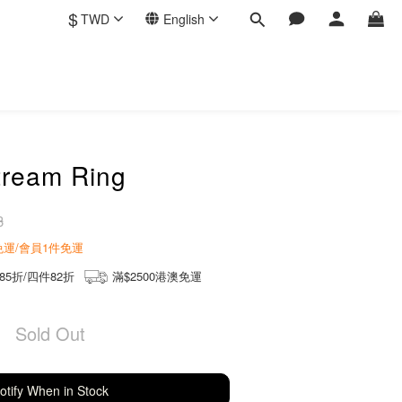
$
TWD
English
tream Ring
3
商免運/會員1件免運
85折/四件82折
滿$2500港澳免運
Sold Out
otify When in Stock