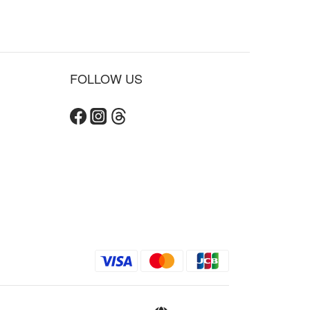
FOLLOW US