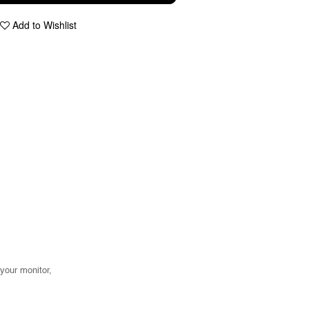
Add to Wishlist
 your monitor,