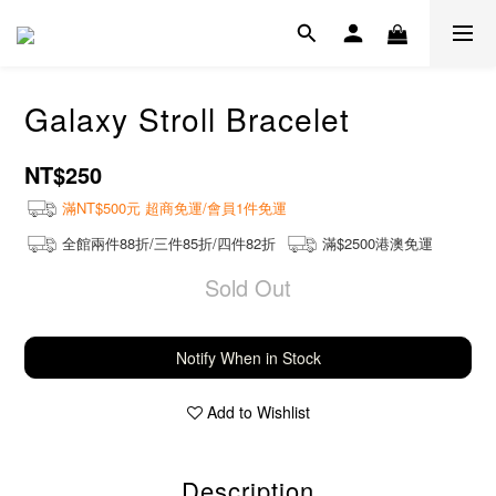
Galaxy Stroll Bracelet
NT$250
滿NT$500元 超商免運/會員1件免運
全館兩件88折/三件85折/四件82折
滿$2500港澳免運
Sold Out
Notify When in Stock
Add to Wishlist
Description