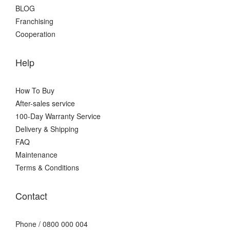
BLOG
Franchising
Cooperation
Help
How To Buy
After-sales service
100-Day Warranty Service
Delivery & Shipping
FAQ
Maintenance
Terms & Conditions
Contact
Phone / 0800 000 004