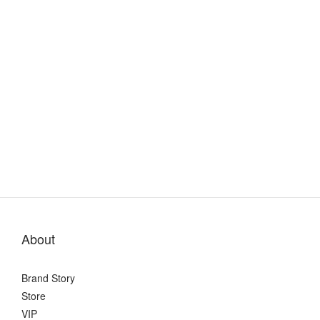
About
Brand Story
Store
VIP