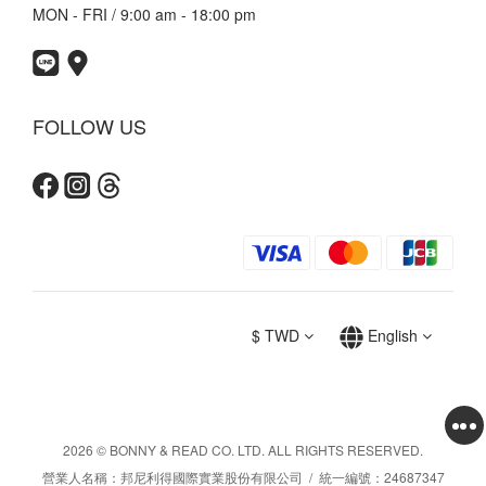
MON - FRI / 9:00 am - 18:00 pm
FOLLOW US
$
TWD
English
2026 © BONNY & READ CO. LTD. ALL RIGHTS RESERVED.
營業人名稱：邦尼利得國際實業股份有限公司 / 統一編號：24687347