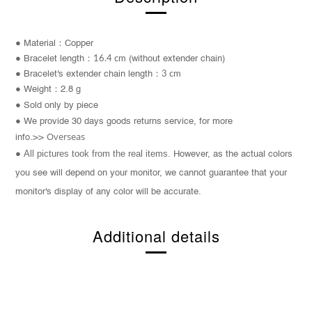
● Material：Copper
●
Bracelet length：
16.4 cm
(without extender chain)
●
Bracelet's extender chain length：
3 cm
● Weight：2.8 g
● Sold only by piece
● We provide 30 days goods returns service, for more
Overseas
info.>>
All pictures took from the real items.
●
However, as the actual colors
you see will depend on your monitor, we cannot guarantee that your
monitor's display of any color will be accurate.
Additional details