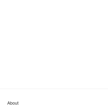
About