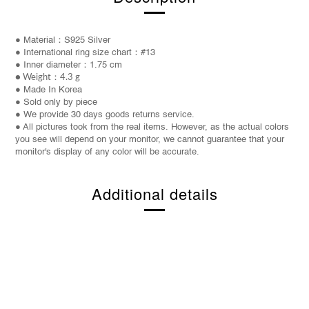
● Material：S925 Silver
● International ring size chart：#13
● Inner diameter：1.75 cm
● Weight
：
4.3 g
● Made In Korea
● Sold only by piece
● We provide 30 days goods returns service.
● All pictures took from the real items. However, as the actual colors
you see will depend on your monitor, we cannot guarantee that your
monitor's display of any color will be accurate.
Additional details