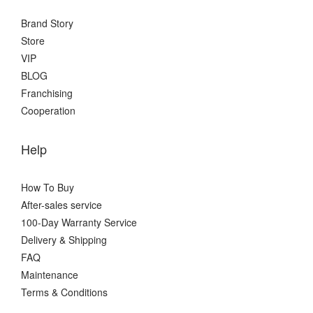
Brand Story
Store
VIP
BLOG
Franchising
Cooperation
Help
How To Buy
After-sales service
100-Day Warranty Service
Delivery & Shipping
FAQ
Maintenance
Terms & Conditions