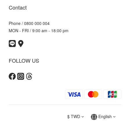
Contact
Phone / 0800 000 004
MON - FRI / 9:00 am - 18:00 pm
FOLLOW US
$
TWD
English