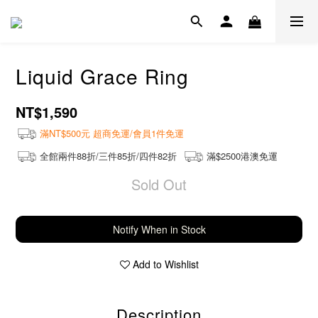
Liquid Grace Ring
NT$1,590
滿NT$500元 超商免運/會員1件免運
全館兩件88折/三件85折/四件82折
滿$2500港澳免運
Sold Out
Notify When in Stock
Add to Wishlist
Description