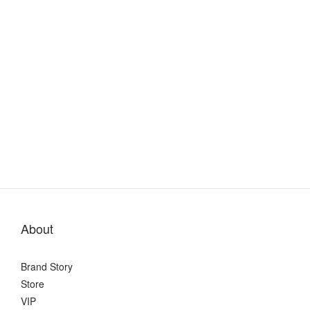
About
Brand Story
Store
VIP