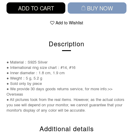
ADD TO CART
BUY NOW
Add to Wishlist
Description
● Material：S925 Silver
● International ring size chart：#14,
#16
● Inner diameter：1.8 cm, 1.9 cm
● Weight：
5 g, 5.2 g
● Sold only by piece
● We provide 30 days goods returns service, for more info.>>
Overseas
● All pictures took from the real items. However, as the actual colors
you see will depend on your monitor, we cannot guarantee that your
monitor's display of any color will be accurate.
Additional details