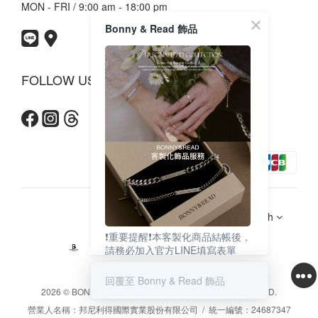
MON - FRI / 9:00 am - 18:00 pm
Bonny & Read 飾品
FOLLOW US
$
TWD
English
❗️重要提醒❗️本客製化商品結帳後，
請務必加入官方LINE填寫表單
（點上圖即可加入）
回覆至 Bonny & Read 飾品
2026 © BONNY & READ CO. LTD. ALL RIGHTS RESERVED.
營業人名稱：邦尼利得國際實業股份有限公司 / 統一編號：24687347