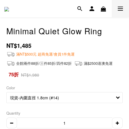
Minimal Quiet Glow Ring
NT$1,485
滿NT$500元 超商免運/會員1件免運
全館兩件88折/三件85折/四件82折
滿$2500港澳免運
75折
NT$1,980
Color
Quantity