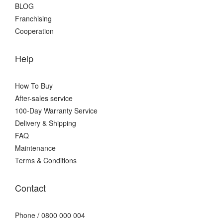
BLOG
Franchising
Cooperation
Help
How To Buy
After-sales service
100-Day Warranty Service
Delivery & Shipping
FAQ
Maintenance
Terms & Conditions
Contact
Phone / 0800 000 004