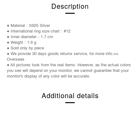
Description
● Material：S925 Silver
● International ring size chart：#12
● Inner diameter：1.7 cm
● Weight：1.6 g
● Sold only by piece
● We provide 30 days goods returns service, for more info.>>
Overseas
● All pictures took from the real items. However, as the actual colors
you see will depend on your monitor, we cannot guarantee that your
monitor's display of any color will be accurate.
Additional details