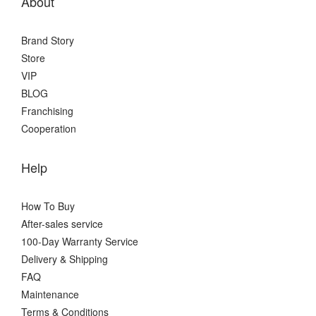
About
Brand Story
Store
VIP
BLOG
Franchising
Cooperation
Help
How To Buy
After-sales service
100-Day Warranty Service
Delivery & Shipping
FAQ
Maintenance
Terms & Conditions