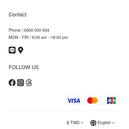
Contact
Phone / 0800 000 004
MON - FRI / 9:00 am - 18:00 pm
FOLLOW US
$
TWD
English