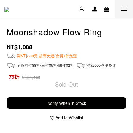
Moonshadow Flow Ring
NT$1,088
滿NT$500元 超商免運/會員1件免運
全館兩件88折/三件85折/四件82折
滿$2500港澳免運
75折
NT$1,450
Sold Out
Notify When in Stock
Add to Wishlist