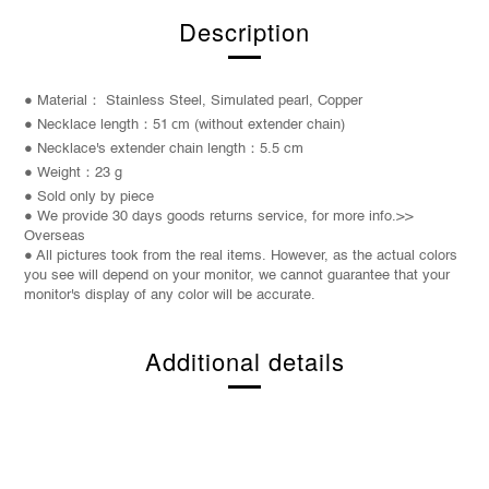
Description
● Material： Stainless Steel, Simulated pearl, Copper
● Necklace length：51
cm
(without extender chain)
● Necklace's extender chain length：5.5
cm
● Weight
：23 g
● Sold only by piece
● We provide 30 days goods returns service, for more info.>>
Overseas
● All pictures took from the real items. However, as the actual colors
you see will depend on your monitor, we cannot guarantee that your
monitor's display of any color will be accurate.
Additional details