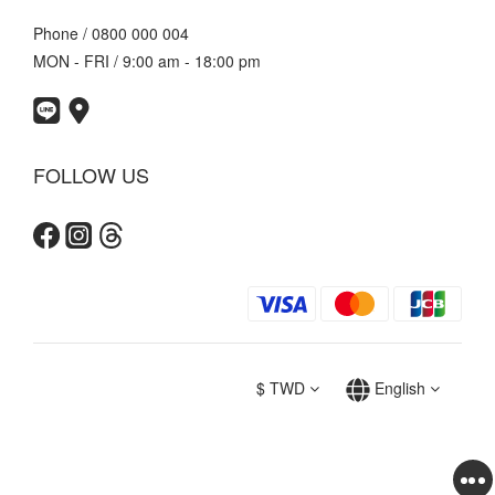
Phone / 0800 000 004
MON - FRI / 9:00 am - 18:00 pm
FOLLOW US
$
TWD
English