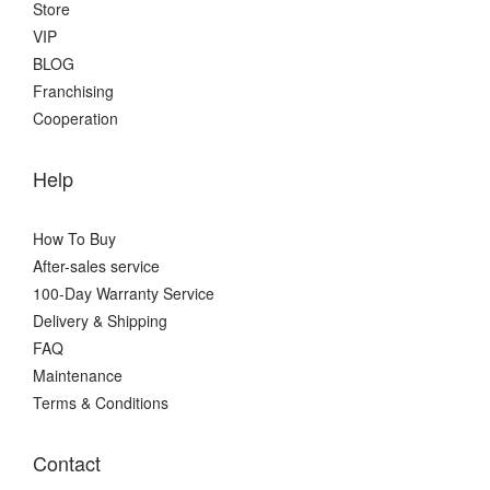
Store
VIP
BLOG
Franchising
Cooperation
Help
How To Buy
After-sales service
100-Day Warranty Service
Delivery & Shipping
FAQ
Maintenance
Terms & Conditions
Contact