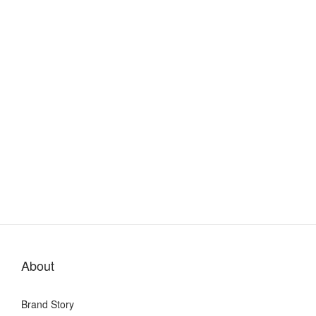
About
Brand Story