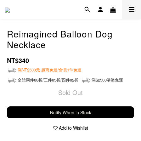
Reimagined Balloon Dog
Necklace
NT$340
滿NT$500元 超商免運/會員1件免運
全館兩件88折/三件85折/四件82折
滿$2500港澳免運
Sold Out
Notify When in Stock
Add to Wishlist