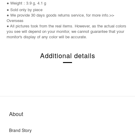
● Weight：3.9 g, 4.1 g
● Sold only by piece
● We provide 30 days goods returns service, for more info.>>
Overseas
● All pictures took from the real items. However, as the actual colors
you see will depend on your monitor, we cannot guarantee that your
monitor's display of any color will be accurate.
Additional details
About
Brand Story