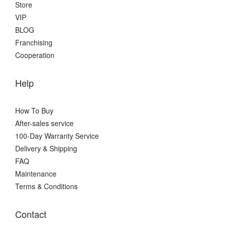
Store
VIP
BLOG
Franchising
Cooperation
Help
How To Buy
After-sales service
100-Day Warranty Service
Delivery & Shipping
FAQ
Maintenance
Terms & Conditions
Contact