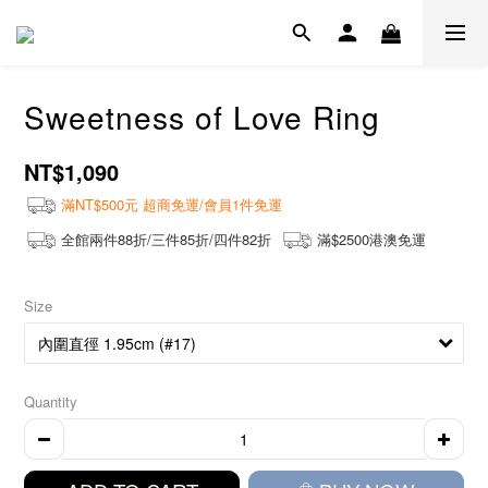
Sweetness of Love Ring
NT$1,090
滿NT$500元 超商免運/會員1件免運
全館兩件88折/三件85折/四件82折
滿$2500港澳免運
Size
Quantity