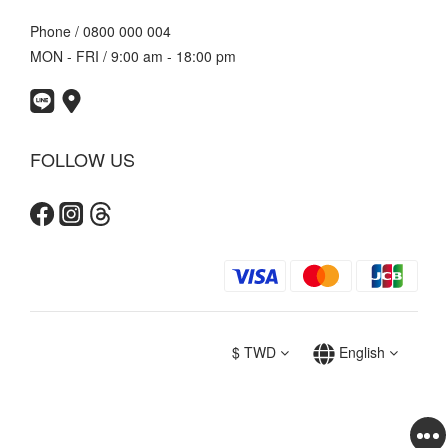
Phone / 0800 000 004
MON - FRI / 9:00 am - 18:00 pm
FOLLOW US
$
TWD
English