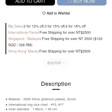
ADD TO CART
BUY NOW
Add to Wishlist
Big Sales
2 for 12% off,3 for 15% off,4 for 18% off
International Parcel
Free Shipping for over NT$2500
Singapore / Malaysia
Free Shipping for over NT 2500 ($102
SGD / 328 RM)
Hong Kong/ Macao
Free Shipping for over NT$2500
收起內容
Description
● Material：S925 Silver (platinum plated), Zicron
● International ring size chart：#15, #17
● Inner diameter：1.85cm, 1.95 cm