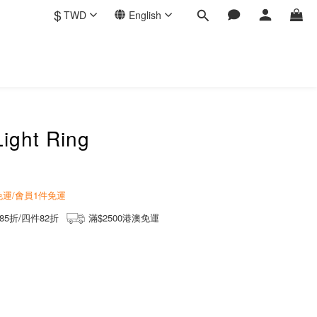
$
TWD
English
Light Ring
商免運/會員1件免運
85折/四件82折
滿$2500港澳免運