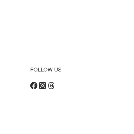
FOLLOW US