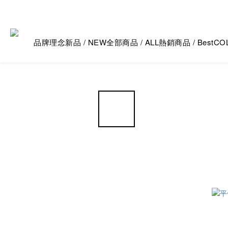
品牌理念
新品 / NEW
全部商品 / ALL
熱銷商品 / Best
CO