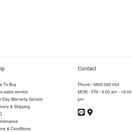
lp
Contact
w To Buy
Phone / 0800 000 004
er-sales service
MON - FRI / 9:00 am - 18:00
-Day Warranty Service
pm
ivery & Shipping
Q
intenance
ms & Conditions