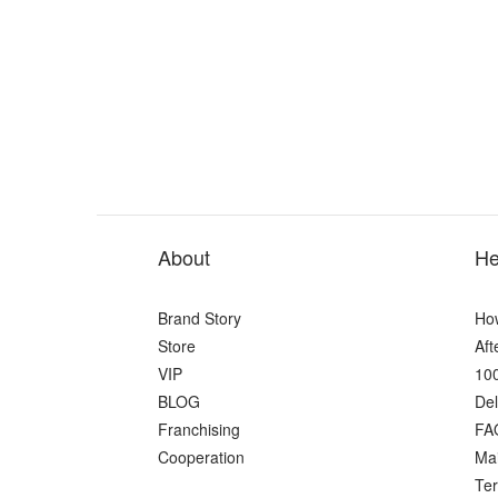
About
He
Brand Story
Ho
Store
Aft
VIP
100
BLOG
Del
Franchising
FA
Cooperation
Ma
Ter