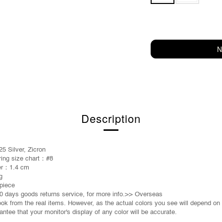
N
Description
5 Silver, Zicron
 ring size chart：
#8
er：
1.4 cm
g
piece
0 days goods returns service, for more info.>> Overseas
took from the real items. However, as the actual colors you see will depend on
ntee that your monitor's display of any color will be accurate.