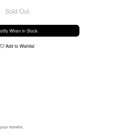
Sold Out
otify When in Stock
Add to Wishlist
 your monitor,