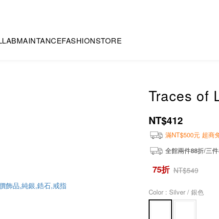
LLAB
MAINTANCE
FASHION
STORE
Traces of 
NT$412
滿NT$500元 超
全館兩件88折/三件
75折
NT$549
Color
: Silver / 銀色