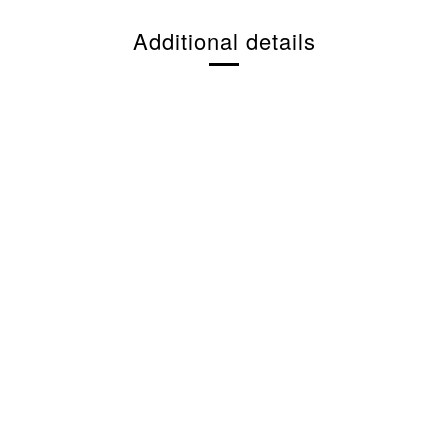
Additional details