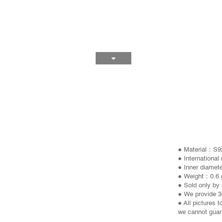
● Material：S92
● International
● Inner diamet
● Weight：0.6 
● Sold only by 
● We provide 3
● All pictures 
we cannot guara