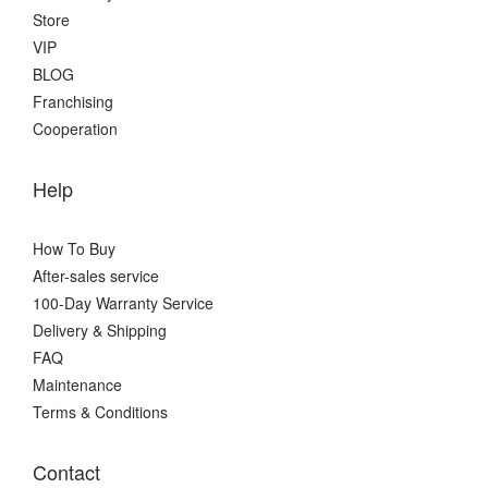
Store
VIP
BLOG
Franchising
Cooperation
Help
How To Buy
After-sales service
100-Day Warranty Service
Delivery & Shipping
FAQ
Maintenance
Terms & Conditions
Contact