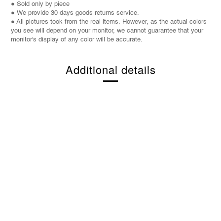
● Sold only by piece
● We provide 30 days goods returns service.
● All pictures took from the real items. However, as the actual colors
you see will depend on your monitor, we cannot guarantee that your
monitor's display of any color will be accurate.
Additional details