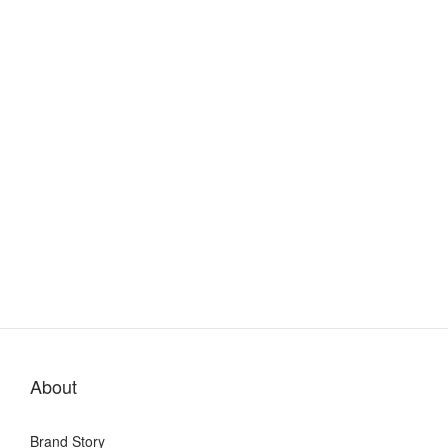
About
Brand Story