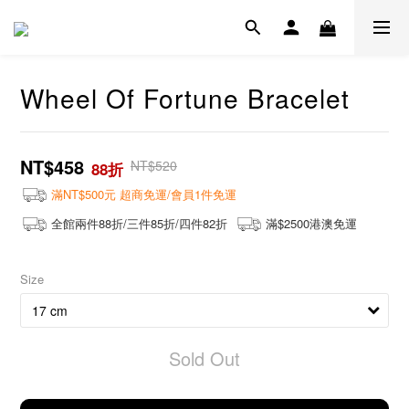
Wheel Of Fortune Bracelet
NT$458
NT$520
88折
滿NT$500元 超商免運/會員1件免運
全館兩件88折/三件85折/四件82折
滿$2500港澳免運
Size
Sold Out