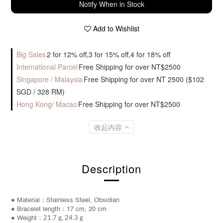
Notify When in Stock
Add to Wishlist
Big Sales
2 for 12% off,3 for 15% off,4 for 18% off
International Parcel
Free Shipping for over NT$2500
Singapore / Malaysia
Free Shipping for over NT 2500 ($102
SGD / 328 RM)
Hong Kong/ Macao
Free Shipping for over NT$2500
收起內容
Description
● Material：Stainless Steel, Obsidian
● Bracelet length：17 cm, 20 cm
● Weight：
21.7 g, 24.3 g