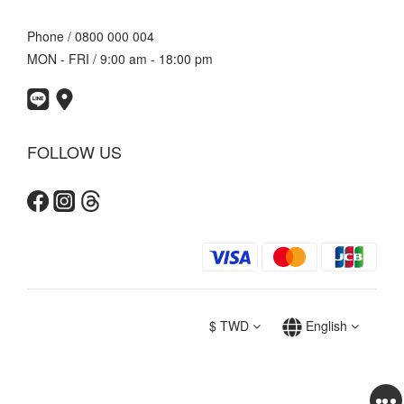
Phone / 0800 000 004
MON - FRI / 9:00 am - 18:00 pm
FOLLOW US
$
TWD
English