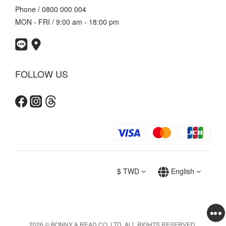
Phone / 0800 000 004
MON - FRI / 9:00 am - 18:00 pm
FOLLOW US
$
TWD
English
2026 © BONNY & READ CO. LTD. ALL RIGHTS RESERVED.