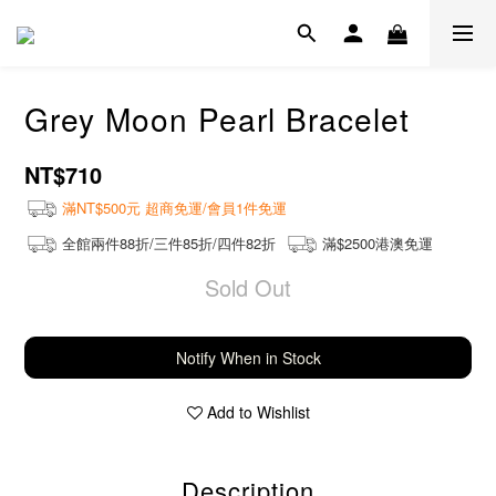
Grey Moon Pearl Bracelet
NT$710
滿NT$500元 超商免運/會員1件免運
全館兩件88折/三件85折/四件82折
滿$2500港澳免運
Sold Out
Notify When in Stock
Add to Wishlist
Description