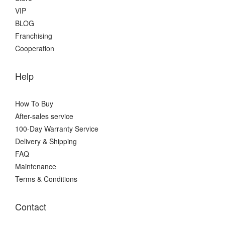
VIP
BLOG
Franchising
Cooperation
Help
How To Buy
After-sales service
100-Day Warranty Service
Delivery & Shipping
FAQ
Maintenance
Terms & Conditions
Contact