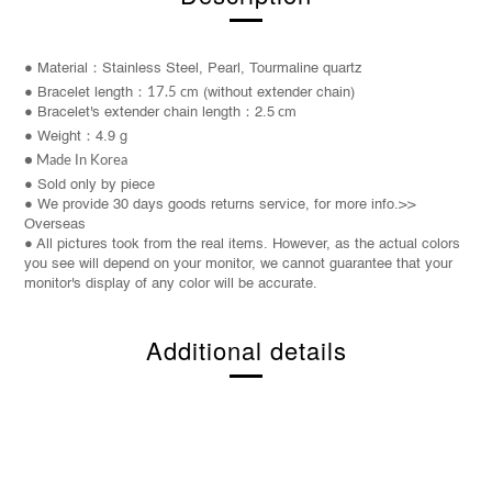
● Material：
Stainless Steel
, Pearl, Tourmaline quartz
●
Bracelet
length：
17.5 cm
(without extender chain)
● Bracelet's extender chain length：2.5
cm
● Weight：4.9 g
● Made In Korea
●
Sold only by piece
● We provide 30 days goods returns service, for more info.>>
Overseas
● All pictures took from the real items. However, as the actual colors
you see will depend on your monitor, we cannot guarantee that your
monitor's display of any color will be accurate.
Additional details