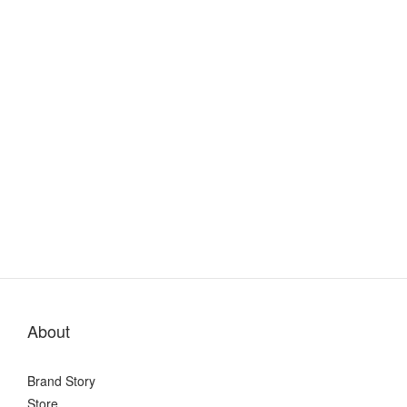
About
Brand Story
Store