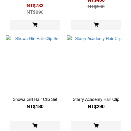
NT$783
NT$530
NT$890
Showa Girl Hair Clip Set
Starry Academy Hair Clip
NT$180
NT$290