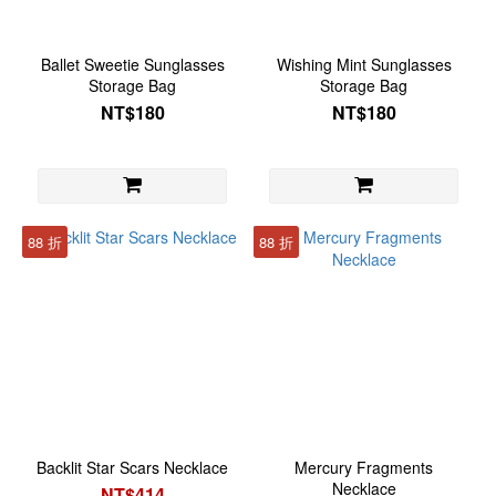
Ballet Sweetie Sunglasses
Wishing Mint Sunglasses
Storage Bag
Storage Bag
NT$180
NT$180
88 折
88 折
Backlit Star Scars Necklace
Mercury Fragments
Necklace
NT$414