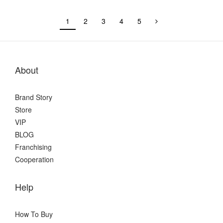
1
2
3
4
5
About
Brand Story
Store
VIP
BLOG
Franchising
Cooperation
Help
How To Buy