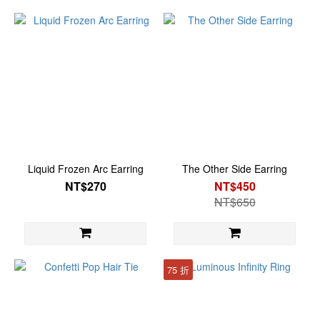
Liquid Frozen Arc Earring
The Other Side Earring
NT$270
NT$450
NT$650
75 折