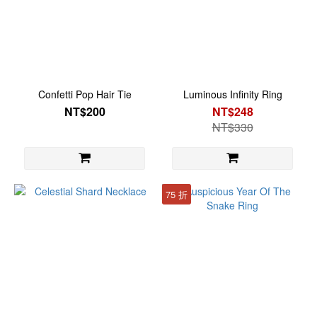
Confetti Pop Hair Tie
Luminous Infinity Ring
NT$200
NT$248
NT$330
75 折