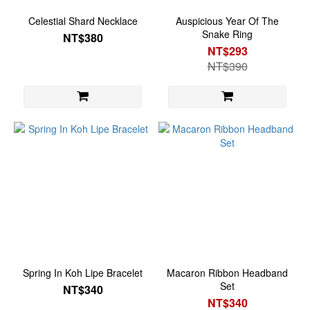
Celestial Shard Necklace
Auspicious Year Of The
Snake Ring
NT$380
NT$293
NT$390
Spring In Koh Lipe Bracelet
Macaron Ribbon Headband
Set
NT$340
NT$340