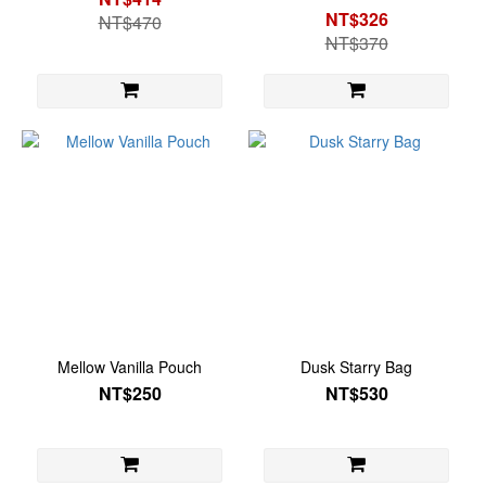
NT$326
NT$470
NT$370
Mellow Vanilla Pouch
Dusk Starry Bag
NT$250
NT$530