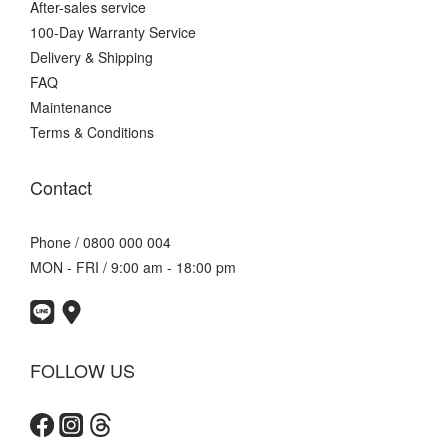
After-sales service
100-Day Warranty Service
Delivery & Shipping
FAQ
Maintenance
Terms & Conditions
Contact
Phone / 0800 000 004
MON - FRI / 9:00 am - 18:00 pm
FOLLOW US