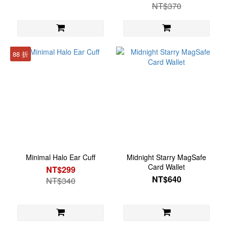
NT$370
88 折
Minimal Halo Ear Cuff
Midnight Starry MagSafe
Card Wallet
NT$299
NT$640
NT$340