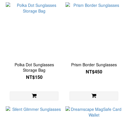
Polka Dot Sunglasses
Prism Border Sunglasses
Storage Bag
NT$450
NT$150