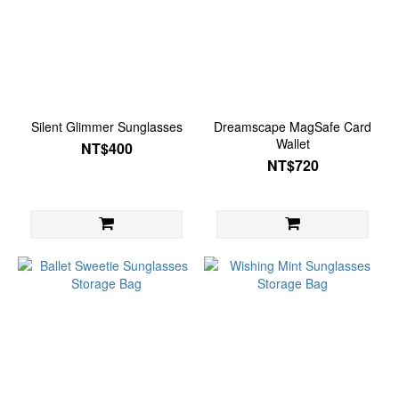
Silent Glimmer Sunglasses
Dreamscape MagSafe Card
Wallet
NT$400
NT$720