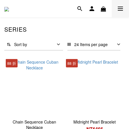
SERIES
Sort by
24 Items per page
88 折
88 折
Chain Sequence Cuban
Midnight Pearl Bracelet
Necklace
NT$466