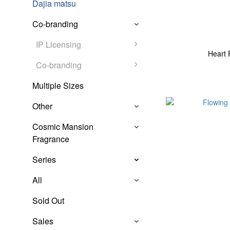
Dajia matsu
Co-branding
IP Licensing
Heart 
Co-branding
Multiple Sizes
Other
Cosmic Mansion
Fragrance
Series
All
Sold Out
Sales