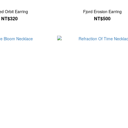
ed Orbit Earring
Fjord Erosion Earring
NT$320
NT$500