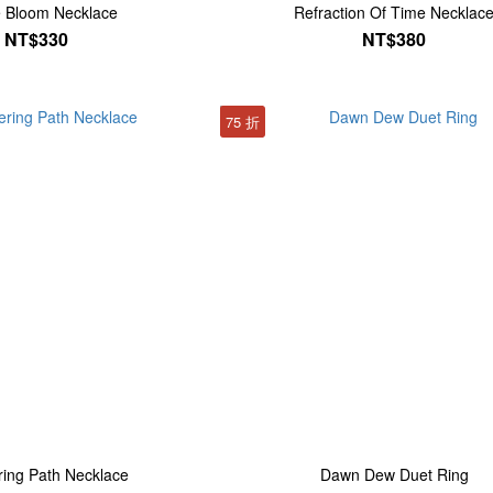
e Bloom Necklace
Refraction Of Time Necklac
NT$330
NT$380
75 折
ing Path Necklace
Dawn Dew Duet Ring