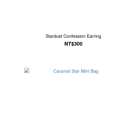
Stardust Confession Earring
NT$300