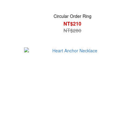
Circular Order Ring
NT$210
NT$280