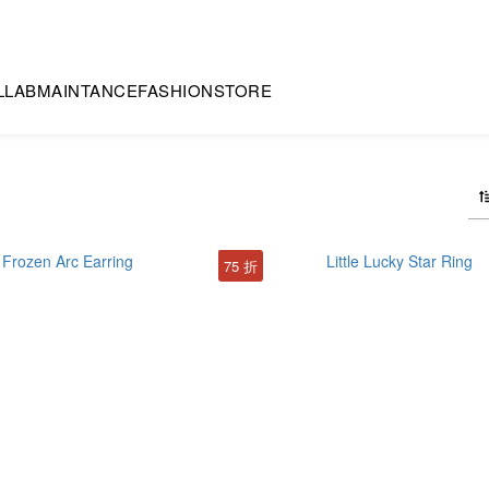
LLAB
MAINTANCE
FASHION
STORE
75 折