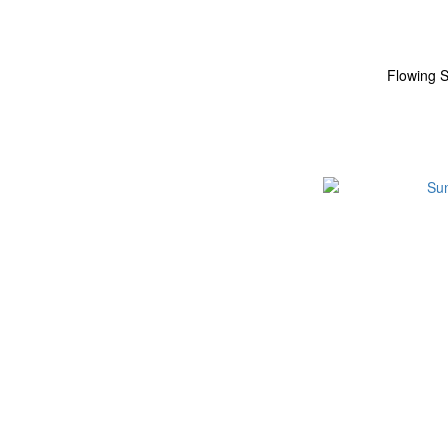
Flowing S