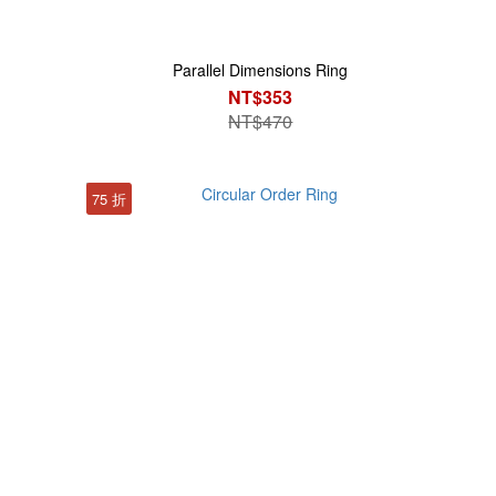
Parallel Dimensions Ring
NT$353
NT$470
75 折