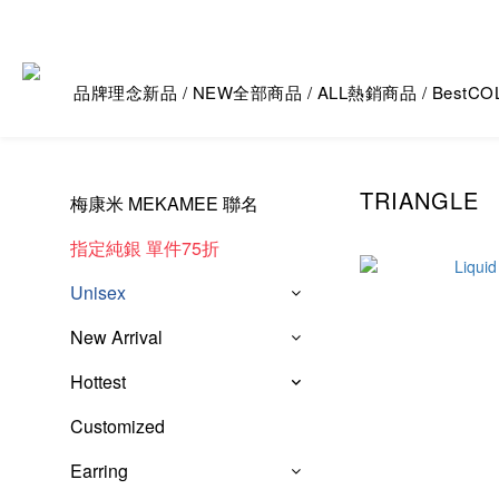
品牌理念
新品 / NEW
全部商品 / ALL
熱銷商品 / Best
CO
TRIANGLE
梅康米 MEKAMEE 聯名
指定純銀 單件75折
Unisex
New Arrival
Hottest
Customized
Earring