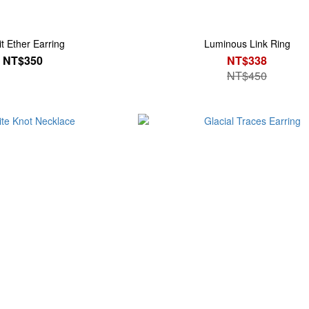
it Ether Earring
Luminous Link Ring
NT$350
NT$338
NT$450