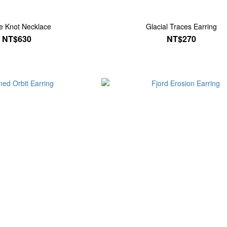
ite Knot Necklace
Glacial Traces Earring
NT$630
NT$270