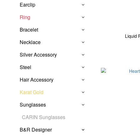
Earclip
Ring
Bracelet
Liquid 
Necklace
Silver Accessory
Steel
Hair Accessory
Karat Gold
Sunglasses
CARIN Sunglasses
B&R Designer