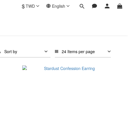
$
TWD
English
Sort by
24 Items per page