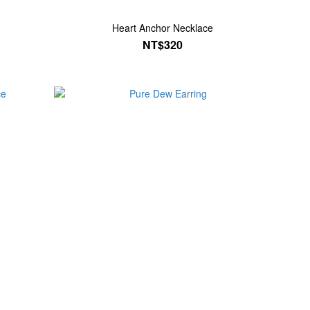
Heart Anchor Necklace
NT$320