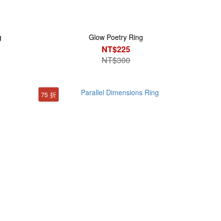
g
Glow Poetry Ring
NT$225
NT$300
75 折