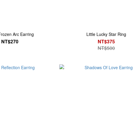
Frozen Arc Earring
Little Lucky Star Ring
NT$270
NT$375
NT$500