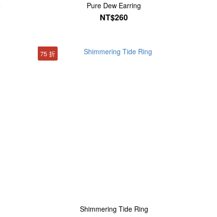
e
Pure Dew Earring
NT$260
75 折
Shimmering Tide Ring