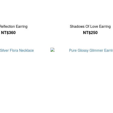
Reflection Earring
Shadows Of Love Earring
NT$360
NT$250