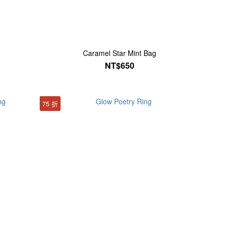
Caramel Star Mint Bag
NT$650
75 折