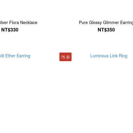
ilver Flora Necklace
Pure Glossy Glimmer Earrin
NT$330
NT$350
75 折