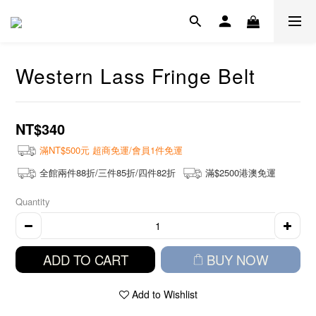
Western Lass Fringe Belt
NT$340
滿NT$500元 超商免運/會員1件免運
全館兩件88折/三件85折/四件82折
滿$2500港澳免運
Quantity
ADD TO CART
BUY NOW
Add to Wishlist