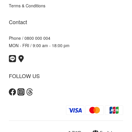
Terms & Conditions
Contact
Phone / 0800 000 004
MON - FRI / 9:00 am - 18:00 pm
FOLLOW US