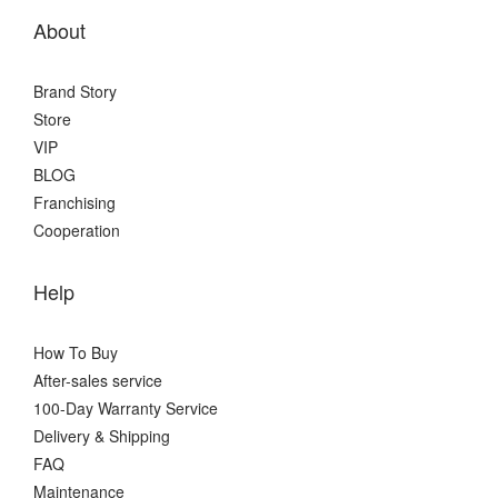
About
Brand Story
Store
VIP
BLOG
Franchising
Cooperation
Help
How To Buy
After-sales service
100-Day Warranty Service
Delivery & Shipping
FAQ
Maintenance