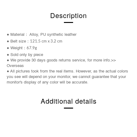
Description
● Material： Alloy, PU synthetic leather
● Belt
size
：
121.5 cm x 3.2 cm
● W
eight
：
67.9
g
● Sold only by piece
● We provide 30 days goods returns service, for more info.>>
Overseas
● All pictures took from the real items. However, as the actual colors
you see will depend on your monitor, we cannot guarantee that your
monitor's display of any color will be accurate.
Additional details